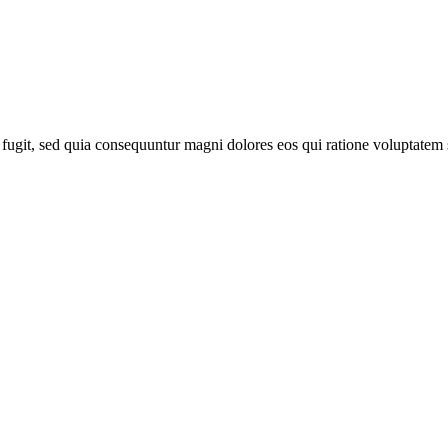
fugit, sed quia consequuntur magni dolores eos qui ratione voluptatem 