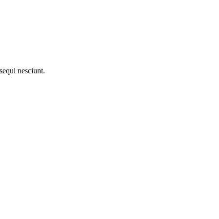
sequi nesciunt.