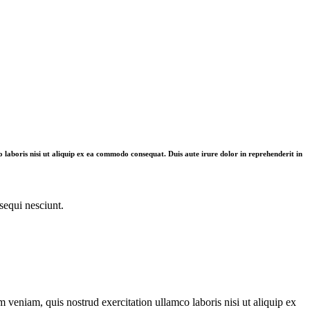
 laboris nisi ut aliquip ex ea commodo consequat. Duis aute irure dolor in reprehenderit in
sequi nesciunt.
 veniam, quis nostrud exercitation ullamco laboris nisi ut aliquip ex