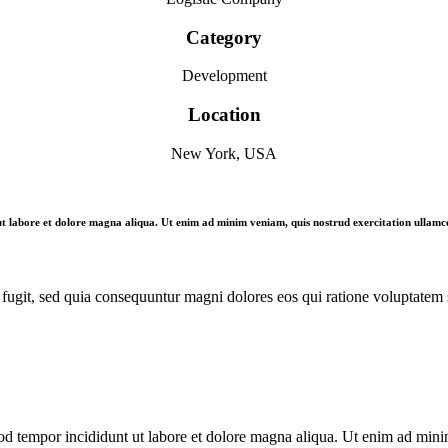
Category
Development
Location
New York, USA
 ut labore et dolore magna aliqua. Ut enim ad minim veniam, quis nostrud exercitation ullamco
fugit, sed quia consequuntur magni dolores eos qui ratione voluptatem 
od tempor incididunt ut labore et dolore magna aliqua. Ut enim ad minim