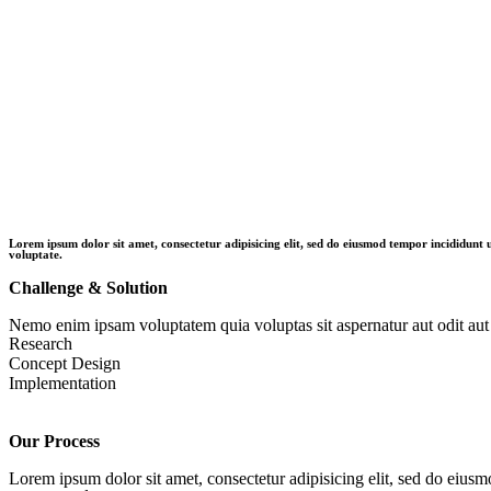
Lorem ipsum dolor sit amet, consectetur adipisicing elit, sed do eiusmod tempor incididunt
voluptate.
Challenge & Solution
Nemo enim ipsam voluptatem quia voluptas sit aspernatur aut odit aut 
Research
Concept Design
Implementation
Our Process
Lorem ipsum dolor sit amet, consectetur adipisicing elit, sed do eiusm