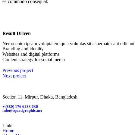
ea commodo consequat.
Result Driven
Nemo enim ipsam voluptatem quia voluptas sit aspernatur aut odit aut 
Branding and identity
Websites and digital platforms
Content strategy for social media
Previous project
Next project
Section 11, Mirpur, Dhaka, Bangladesh
+ (880) 176 6233 636
info@squadgraphic.net
Links
Home