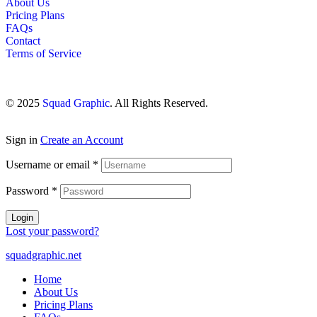
About Us
Pricing Plans
FAQs
Contact
Terms of Service
© 2025
Squad Graphic
. All Rights Reserved.
Sign in
Create an Account
Username or email
*
Password
*
Login
Lost your password?
squadgraphic.net
Home
About Us
Pricing Plans