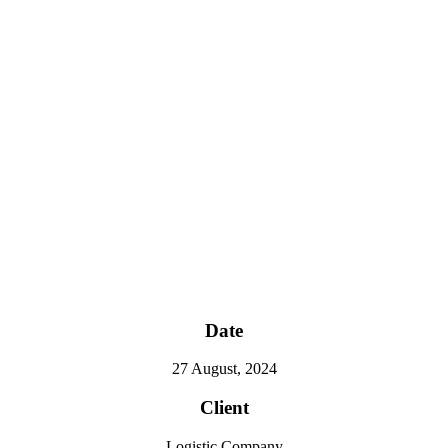
Date
27 August, 2024
Client
Logistic Company