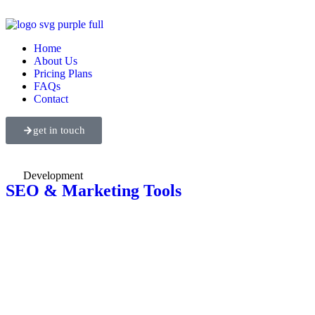
Home
About Us
Pricing Plans
FAQs
Contact
get in touch
Development
SEO & Marketing Tools